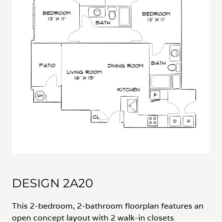
DESIGN 2A20
This 2-bedroom, 2-bathroom floorplan features an
open concept layout with 2 walk-in closets