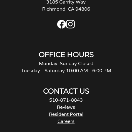
3185 Garrity Way
Richmond, CA 94806
OFFICE HOURS
Monday, Sunday Closed
Tuesday - Saturday 10:00 AM - 6:00 PM
CONTACT US
510-871-8843
Reviews
Resident Portal
Careers
o
p