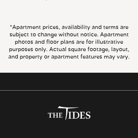
*Apartment prices, availability and terms are
subject to change without notice. Apartment
photos and floor plans are for illustrative
purposes only. Actual square footage, layout,
and property or apartment features may vary.