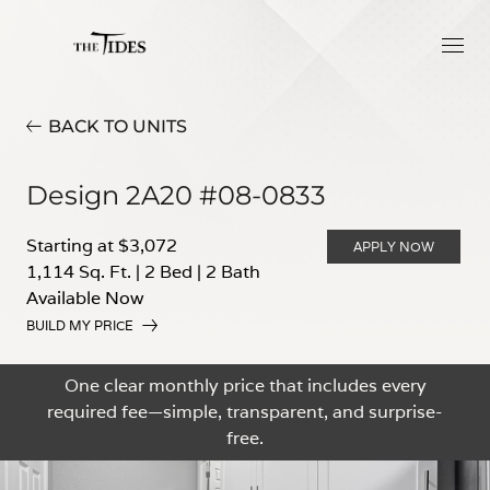
BACK TO UNITS
Design 2A20 #08-0833
Starting at $3,072
APPLY NOW
1,114 Sq. Ft.
|
2 Bed
|
2 Bath
Available Now
BUILD MY PRICE
One clear monthly price that includes every
required fee—simple, transparent, and surprise-
free.