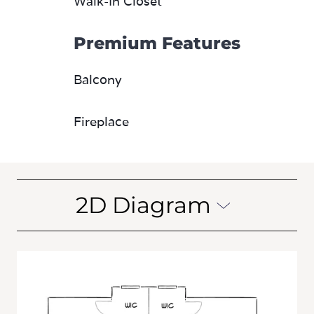
Walk-In Closet
Premium Features
Balcony
Fireplace
2D Diagram