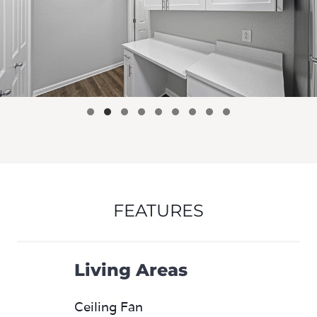
FEATURES
Living Areas
Ceiling Fan