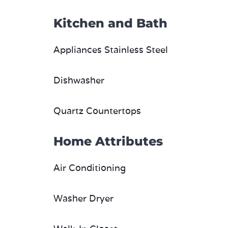
Kitchen and Bath
Appliances Stainless Steel
Dishwasher
Quartz Countertops
Home Attributes
Air Conditioning
Washer Dryer