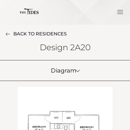
BACK TO RESIDENCES
Design 2A20
Diagram