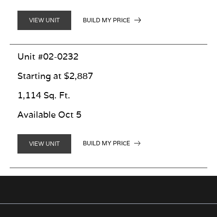
BUILD MY PRICE
VIEW UNIT
Unit #02-0232
Starting at $2,887
1,114 Sq. Ft.
Available Oct 5
BUILD MY PRICE
VIEW UNIT