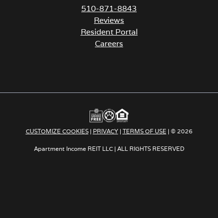
510-871-8843
Reviews
Resident Portal
Careers
o
p
e
n
s
i
n
a
CUSTOMIZE COOKIES
|
PRIVACY
|
TERMS OF USE
| © 2026
n
e
Apartment Income REIT LLC | ALL RIGHTS RESERVED
w
t
a
b