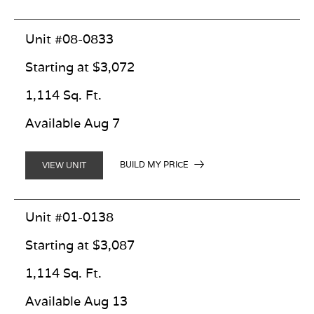
Unit #08-0833
Starting at $3,072
1,114 Sq. Ft.
Available Aug 7
BUILD MY PRICE
VIEW UNIT
Unit #01-0138
Starting at $3,087
1,114 Sq. Ft.
Available Aug 13