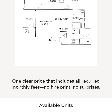
One clear price that includes all required
monthly fees—no fine print, no surprises.
Available Units