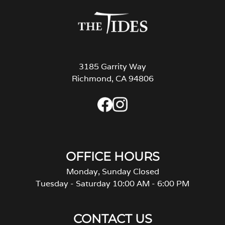
3185 Garrity Way
Richmond, CA 94806
OFFICE HOURS
Monday, Sunday Closed
Tuesday - Saturday 10:00 AM - 6:00 PM
CONTACT US