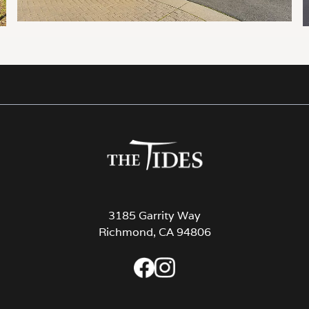
3185 Garrity Way
Richmond, CA 94806