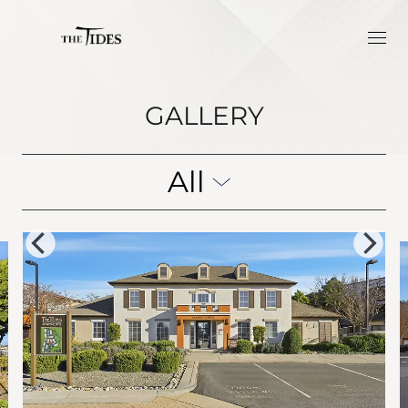
GALLERY
All