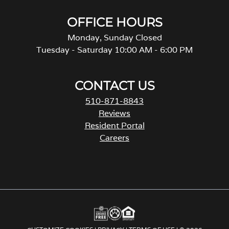
OFFICE HOURS
Monday, Sunday Closed
Tuesday - Saturday 10:00 AM - 6:00 PM
CONTACT US
510-871-8843
Reviews
Resident Portal
Careers
o
p
e
n
s
i
n
a