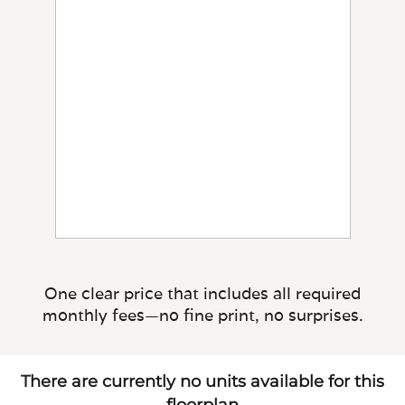
One clear price that includes all required
monthly fees—no fine print, no surprises.
There are currently no units available for this
floorplan