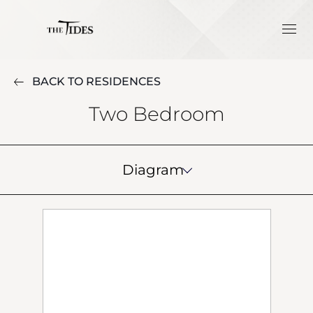
BACK TO RESIDENCES
Two Bedroom
Diagram