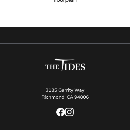
3185 Garrity Way
Richmond, CA 94806