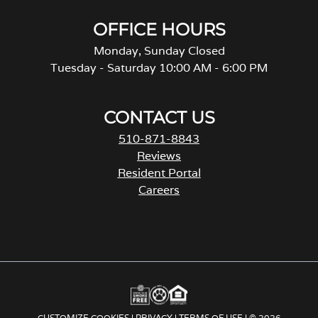
OFFICE HOURS
Monday, Sunday Closed
Tuesday - Saturday 10:00 AM - 6:00 PM
CONTACT US
510-871-8843
Reviews
Resident Portal
Careers
o
p
e
n
s
i
n
a
CUSTOMIZE COOKIES
|
PRIVACY
|
TERMS OF USE
| © 2026