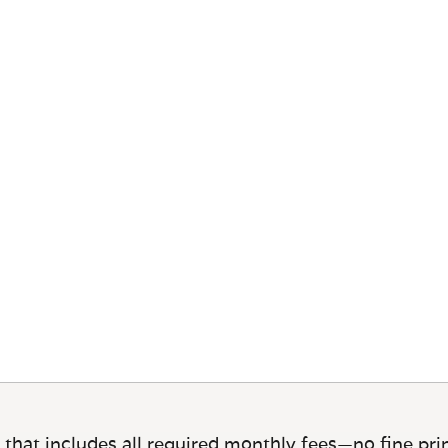
 that includes all required monthly fees—no fine prin