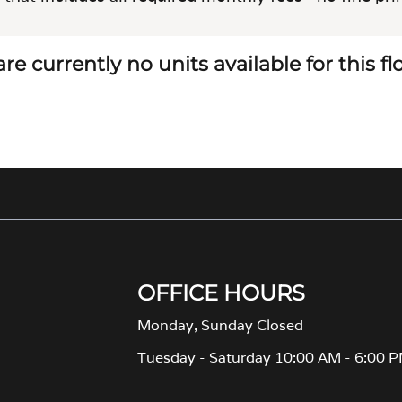
re currently no units available for this f
OFFICE HOURS
Monday, Sunday Closed
Tuesday - Saturday 10:00 AM - 6:00 