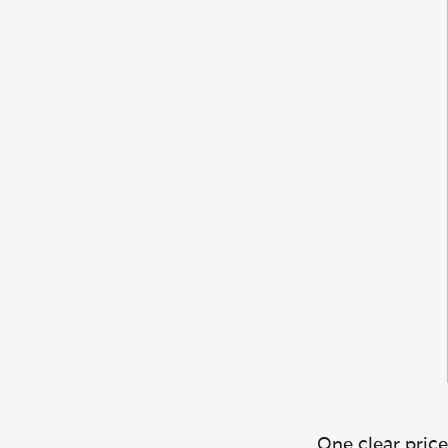
One clear price