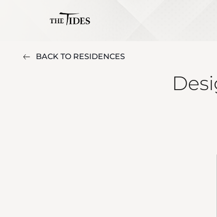
BACK TO RESIDENCES
Desi