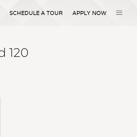
SCHEDULE A TOUR
APPLY NOW
d 120