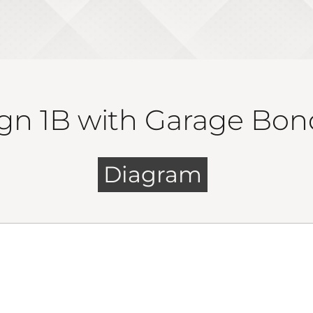
gn 1B with Garage Bon
Diagram