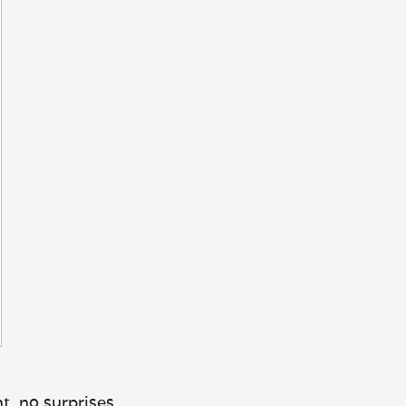
t, no surprises.