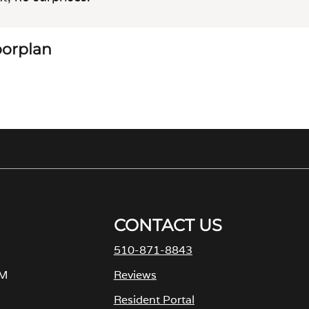
loorplan
CONTACT US
510-871-8843
PM
Reviews
Resident Portal