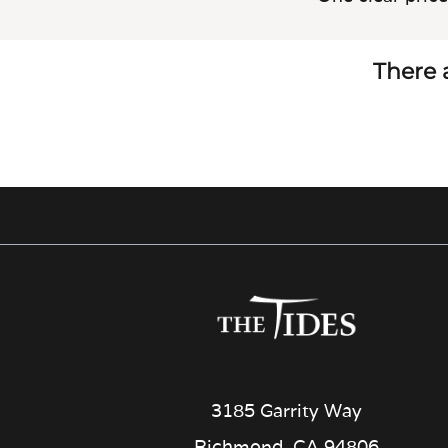
There a
3185 Garrity Way
Richmond, CA 94806