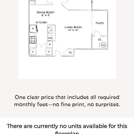
One clear price that includes all required
monthly fees—no fine print, no surprises.
There are currently no units available for this
floorplan