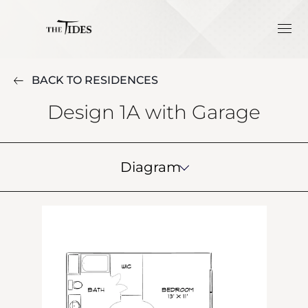
BACK TO RESIDENCES
Design 1A with Garage
Diagram