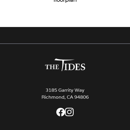
3185 Garrity Way
Richmond, CA 94806