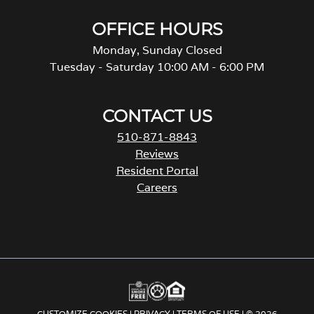
OFFICE HOURS
Monday, Sunday Closed
Tuesday - Saturday 10:00 AM - 6:00 PM
CONTACT US
510-871-8843
Reviews
Resident Portal
Careers
o
p
e
n
s
i
n
a
CUSTOMIZE COOKIES
|
PRIVACY
|
TERMS OF USE
| © 2026