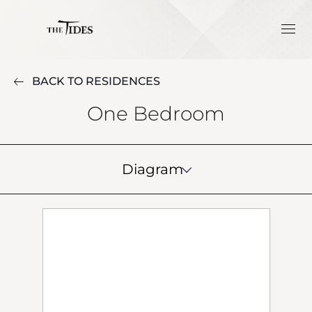
BACK TO RESIDENCES
One Bedroom
Diagram