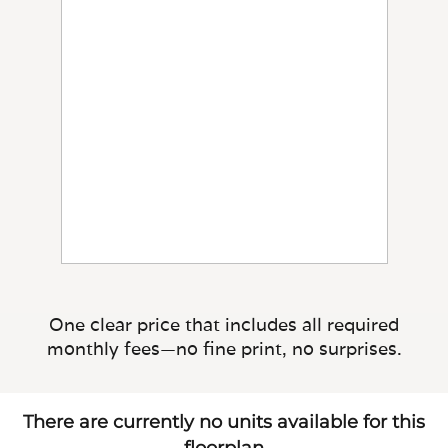
One clear price that includes all required
monthly fees—no fine print, no surprises.
There are currently no units available for this
floorplan