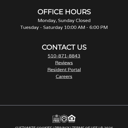
OFFICE HOURS
Monday, Sunday Closed
Tuesday - Saturday 10:00 AM - 6:00 PM
CONTACT US
510-871-8843
Reviews
Resident Portal
Careers
CUSTOMIZE COOKIES
|
PRIVACY
|
TERMS OF USE
| © 2026