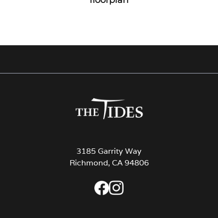
3185 Garrity Way
Richmond, CA 94806